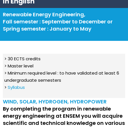
in English
Renewable Energy Engineering,
Fall semester : September to December or
Spring semester : January to May
> 30 ECTS credits
> Master level
> Minimum required level : to have validated at least 6
undergraduate semesters
>
Syllabus
WIND, SOLAR, HYDROGEN, HYDROPOWER
By completing the program in renewable
energy engineering at ENSEM you will acquire
scientific and technical knowledge on various