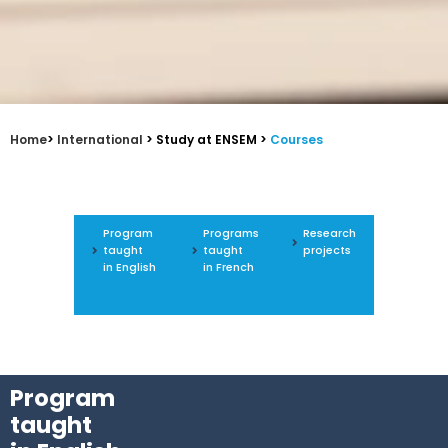
Home
>
International
> Study at ENSEM >
Courses
Program
Programs
Research
taught
taught
projects
in English
in French
Program
taught