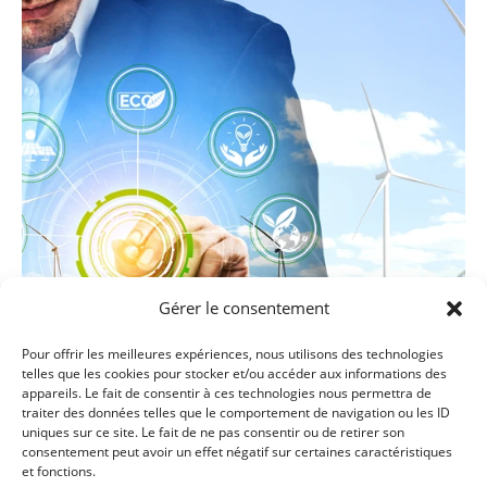
Gérer le consentement
Pour offrir les meilleures expériences, nous utilisons des technologies
telles que les cookies pour stocker et/ou accéder aux informations des
appareils. Le fait de consentir à ces technologies nous permettra de
traiter des données telles que le comportement de navigation ou les ID
uniques sur ce site. Le fait de ne pas consentir ou de retirer son
SOURCES AND ST
ORAGE 80H - 6ECTS :
consentement peut avoir un effet négatif sur certaines caractéristiques
et fonctions.
• Introduction to hydrogen and fuel cells technologies