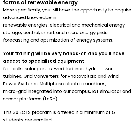
forms of renewable energy
More specifically, you will have the opportunity to acquire
advanced knowledge in :
renewable energies, electrical and mechanical energy
storage, control, smart and micro energy grids,
forecasting and optimization of energy systems.
Your training will be very hands-on and you’ll have
access to specialized equipment :
fuel cells, solar panels, wind turbines, hydropower
turbines, Grid Converters for Photovoltaic and Wind
Power Systems, Multiphase electric machines,
micro-grid integrated into our campus, IoT simulator and
sensor platforms (LoRa).
This 30 ECTS program is offered if a minimum of 5
students are enrolled.