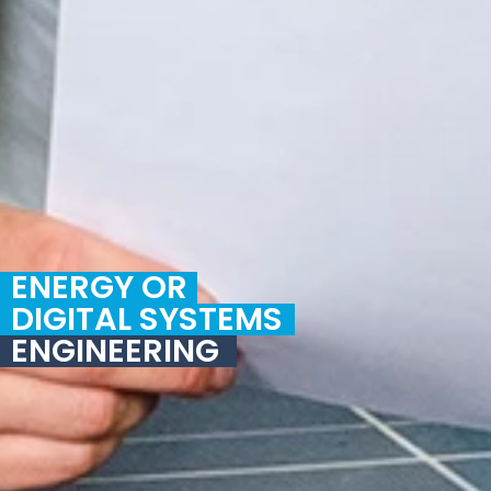
ENERGY OR
DIGITAL SYSTEMS
ENGINEERING